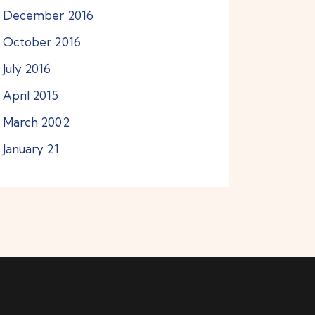
December
2016
October
2016
July
2016
April
2015
March
2002
January
21