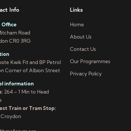
act Info
Links
 Office
Home
Mitcham Road
About Us
don CR0 3RG
Contact Us
tion
Our Programmes
ite Kwik Fit and BP Petrol
on Corner of Albion Street
Privacy Policy
el information
:
264 – 1 Min to Head
e
st Train or Tram Stop:
 Croydon