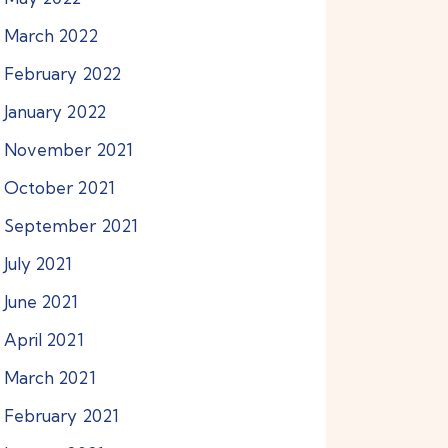
March
2022
February
2022
January
2022
November
2021
October
2021
September
2021
July
2021
June
2021
April
2021
March
2021
February
2021