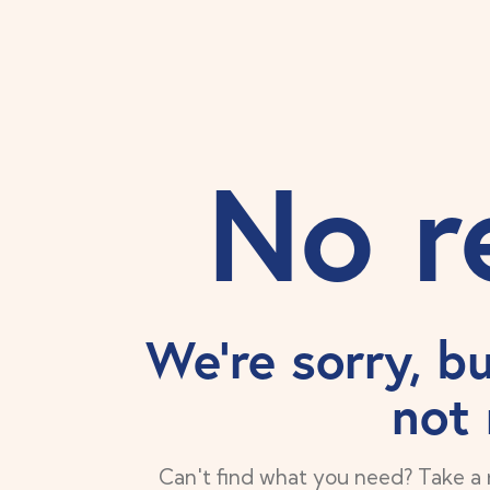
No r
We're sorry, b
not
Can't find what you need? Take a