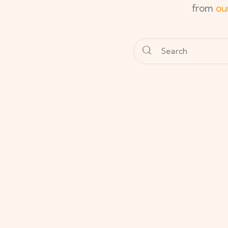
from
ou