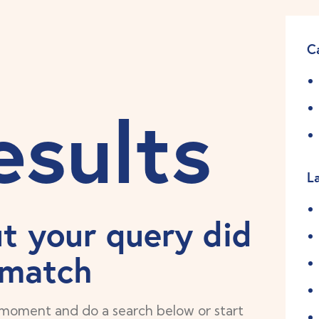
C
esults
L
ut your query did
 match
 moment and do a search below or start