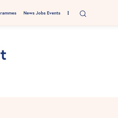
grammes
News Jobs Events
t