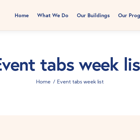
Home
What We Do
Our Buildings
Our Pro
Event tabs week lis
Home
Event tabs week list