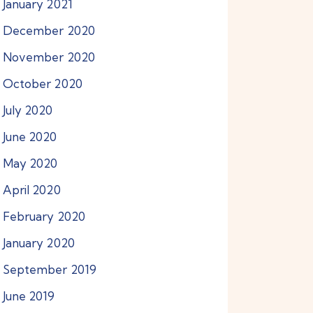
January
2021
December
2020
November
2020
October
2020
July
2020
June
2020
May
2020
April
2020
February
2020
January
2020
September
2019
June
2019