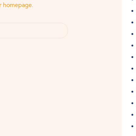
r homepage
.