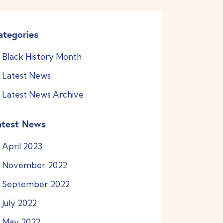
ategories
Black History Month
Latest News
Latest News Archive
atest News
April
2023
November
2022
September
2022
July
2022
May
2022