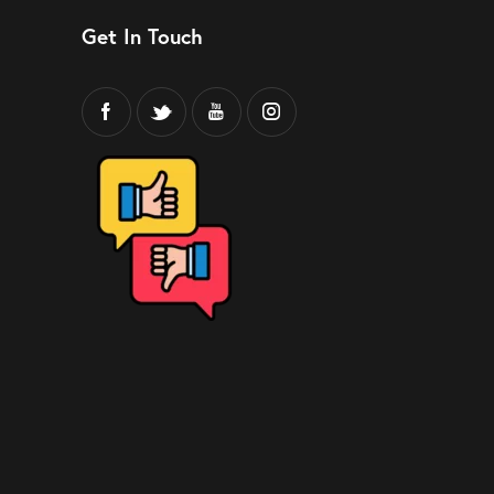
Get In Touch