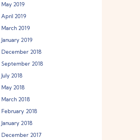
May
2019
April
2019
March
2019
January
2019
December
2018
September
2018
July
2018
May
2018
March
2018
February
2018
January
2018
December
2017