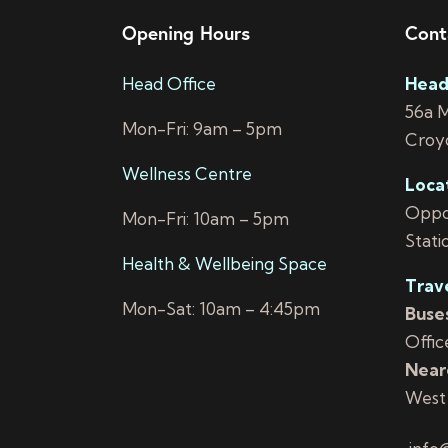
Opening Hours
Cont
Head Office
Head
56a 
Mon-Fri: 9am – 5pm
Croy
Wellness Centre
Loca
Oppos
Mon-Fri: 10am – 5pm
Stati
Health & Wellbeing Space
Trav
Mon-Sat: 10am – 4:45pm
Buses
Offic
Neare
West