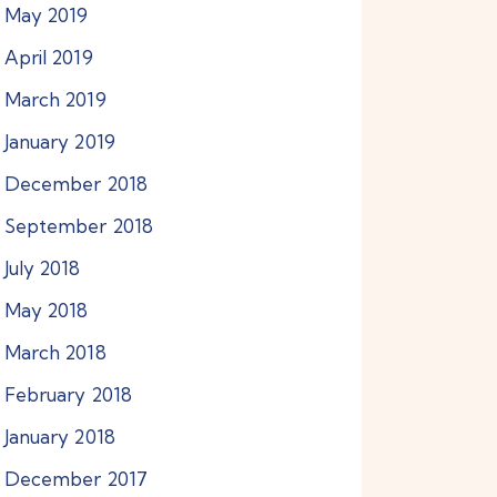
May
2019
April
2019
March
2019
January
2019
December
2018
September
2018
July
2018
May
2018
March
2018
February
2018
January
2018
December
2017