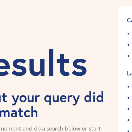
C
esults
L
ut your query did
 match
 moment and do a search below or start