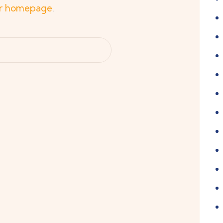
r homepage
.