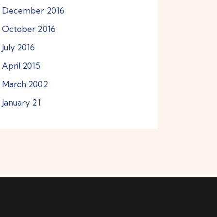
December
2016
October
2016
July
2016
April
2015
March
2002
January
21