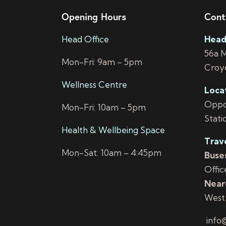
Opening Hours
Cont
Head Office
Head
56a 
Mon-Fri: 9am – 5pm
Croy
Wellness Centre
Loca
Oppos
Mon-Fri: 10am – 5pm
Stati
Health & Wellbeing Space
Trav
Mon-Sat: 10am – 4:45pm
Buses
Offic
Neare
West
info