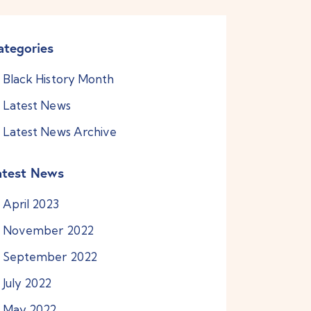
ategories
Black History Month
Latest News
Latest News Archive
atest News
April
2023
November
2022
September
2022
July
2022
May
2022