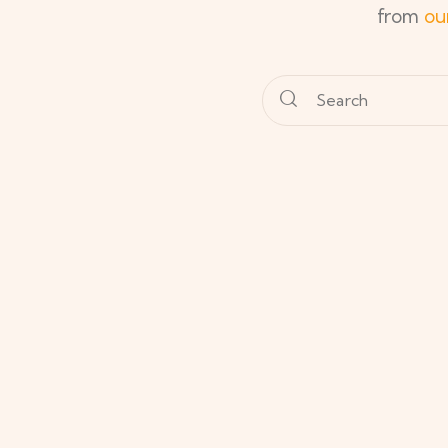
from
ou