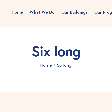
Home
What We Do
Our Buildings
Our Pro
Six long
Home
Six long