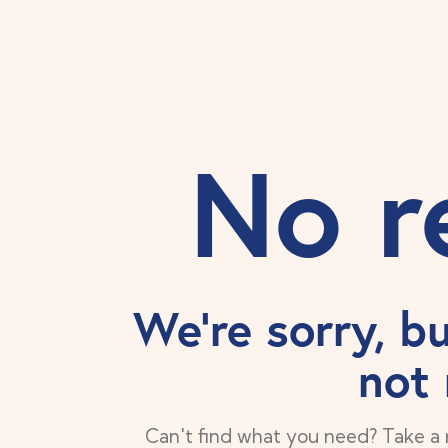
No r
We're sorry, b
not
Can't find what you need? Take a