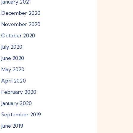
January
2021
December
2020
November
2020
October
2020
July
2020
June
2020
May
2020
April
2020
February
2020
January
2020
September
2019
June
2019