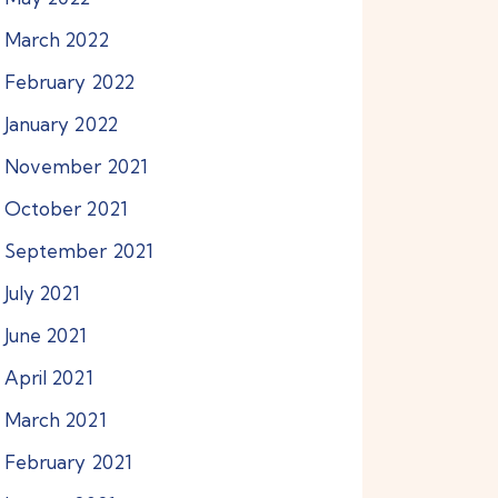
March
2022
February
2022
January
2022
November
2021
October
2021
September
2021
July
2021
June
2021
April
2021
March
2021
February
2021