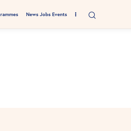
grammes
News Jobs Events