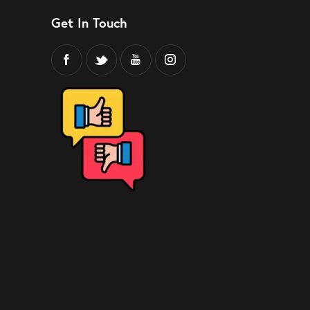
Get In Touch