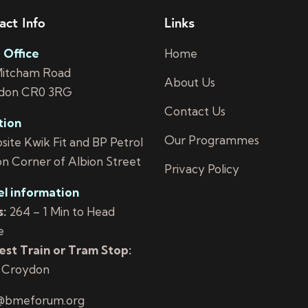
act Info
Links
 Office
Home
Mitcham Road
About Us
don CR0 3RG
Contact Us
tion
Our Programmes
ite Kwik Fit and BP Petrol
on Corner of Albion Street
Privacy Policy
el information
:
264 – 1 Min to Head
e
st Train or Tram Stop:
 Croydon
@bmeforum.org